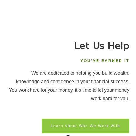
Let Us Help
YOU’VE EARNED IT
We are dedicated to helping you build wealth,
knowledge and confidence in your financial success.
You work hard for your money, it’s time to let your money
work hard for you.
Learn About Who We Work With