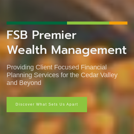
FSB Premier
Wealth Management
Providing Client Focused Financial
Planning Services for the Cedar Valley
and Beyond
Discover What Sets Us Apart