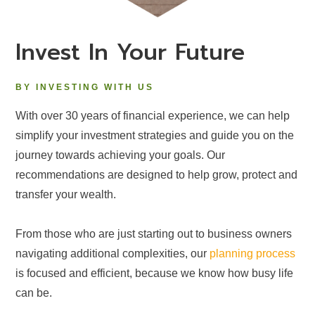
Invest In Your Future
BY INVESTING WITH US
With over 30 years of financial experience, we can help
simplify your investment strategies and guide you on the
journey towards achieving your goals. Our
recommendations are designed to help grow, protect and
transfer your wealth.
From those who are just starting out to business owners
navigating additional complexities, our
planning process
is focused and efficient, because we know how busy life
can be.