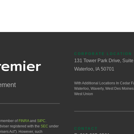
CORPORATE LOCATION
remier
131 Tower Park Drive, Suite
Waterloo, IA 50701
ement
With Additional Locations In Cedar Fa
Waterloo, Waverly, West Des Moines
West Union
a member of
FINRA
and
SIPC
.
viser registered with the
SEC
under
CONTACT
isers Act"). However, such