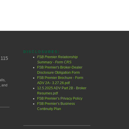
DISCLOSURES:
FSB Premier Relationship
 115
Summary - Form CRS
FSB Premier's Broker-Dealer
Disclosure Obligation Form
FSB Premier Brochure - Form
lls,
ADV 2A - 3.27.26.pdf
, and
12.5.2025 ADV Part 2B - Broker
Resumes.pdf
FSB Premier’s Privacy Policy
FSB Premier’s Business
Continuity Plan