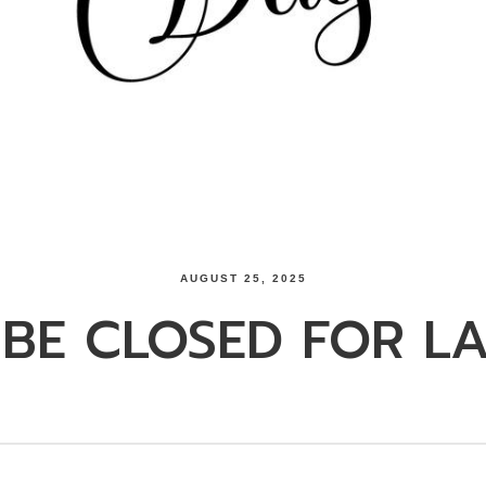
AUGUST 25, 2025
 BE CLOSED FOR L