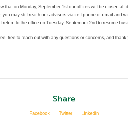
w that on Monday, September 1st our offices will be closed all
 you may still reach our advisors via cell phone or email and we
return to the office on Tuesday, September 2nd to resume busi
eel free to reach out with any questions or concerns, and thank
Share
Facebook
Twitter
Linkedin