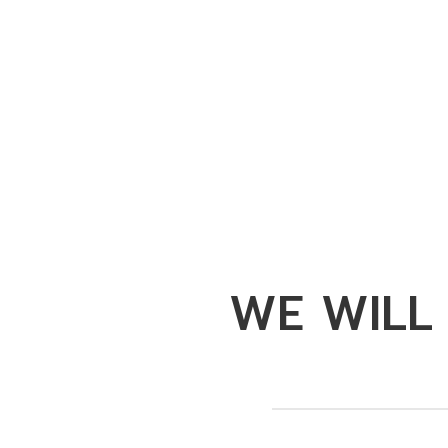
WE WILL