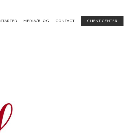
 STARTED
MEDIA/BLOG
CONTACT
CLIENT CENTER