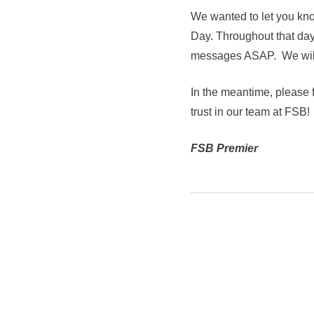
We wanted to let you kno
Day. Throughout that day,
messages ASAP. We will 
In the meantime, please f
trust in our team at FSB!
FSB Premier