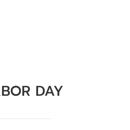
ABOR DAY