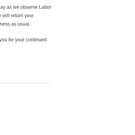
 day as we observe Labor
 will return your
ness as usual.
 you for your continued