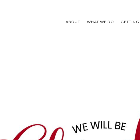
ABOUT
WHAT WE DO
GETTING