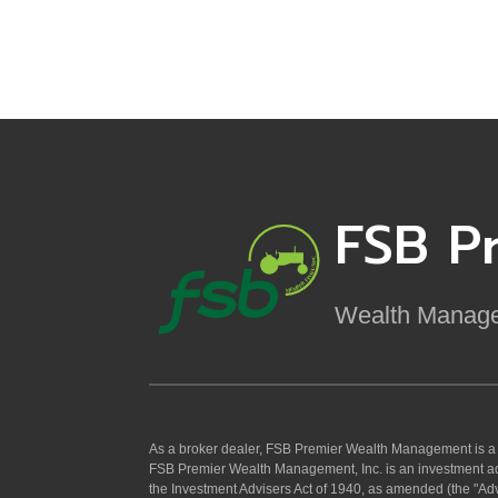
FSB P
Wealth Manag
As a broker dealer, FSB Premier Wealth Management is 
FSB Premier Wealth Management, Inc. is an investment ad
the Investment Advisers Act of 1940, as amended (the "Adv