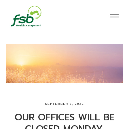
SEPTEMBER 2, 2022
OUR OFFICES WILL BE
CLOSED MONDAY,