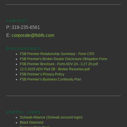
CONTACT
P: 319-235-6561
E:
corporate@fsbfs.com
DISCLOSURES:
FSB Premier Relationship Summary - Form CRS
FSB Premier's Broker-Dealer Disclosure Obligation Form
FSB Premier Brochure - Form ADV 2A - 3.27.26.pdf
12.5.2025 ADV Part 2B - Broker Resumes.pdf
FSB Premier’s Privacy Policy
FSB Premier’s Business Continuity Plan
USEFUL LINKS:
Schwab Alliance (Schwab account login)
Black Diamond