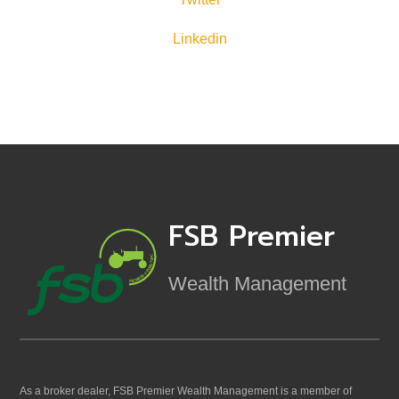
Linkedin
FSB Premier
Wealth Management
As a broker dealer, FSB Premier Wealth Management is a member of