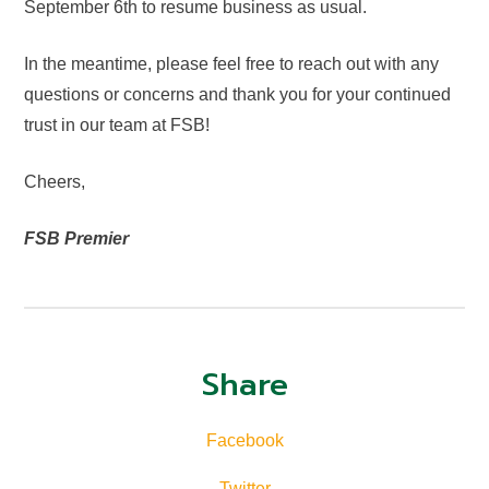
September 6th to resume business as usual.
In the meantime, please feel free to reach out with any
questions or concerns and thank you for your continued
trust in our team at FSB!
Cheers,
FSB Premier
Share
Facebook
Twitter