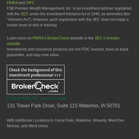
FINRA
and
SIPC
.
FSB Premier Wealth Management, Inc. is an investment adviser registered
with the
SEC
under the Investment Advisers Act of 1940, as amended (the
"Advisers Act"). However, such registration with the SEC does not imply a
certain level of skill or training.
Learn more on
FINRA’s BrokerCheck
website or the
SEC’s Investor
website.
Investments and insurance products are not FDIC insured, have no bank
guarantee, and may lose value.
CORPORATE LOCATION
131 Tower Park Drive, Suite 115 Waterloo, IA 50701
With Additional Locations In Cedar Falls, Waterloo, Waverly, West Des
Moines, and West Union