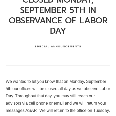
SEPTEMBER 5TH IN
OBSERVANCE OF LABOR
DAY
SPECIAL ANNOUNCEMENTS
We wanted to let you know that on Monday, September
5th our offices will be closed all day as we observe Labor
Day. Throughout that day, you may still reach our
advisors via cell phone or email and we will return your
messages ASAP. We will return to the office on Tuesday,